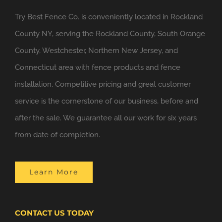
Try Best Fence Co. is conveniently located in Rockland
County NY, serving the Rockland County, South Orange
County, Westchester, Northern New Jersey, and
Connecticut area with fence products and fence
installation. Competitive pricing and great customer
service is the cornerstone of our business, before and
after the sale. We guarantee all our work for six years
from date of completion.
Learn More
CONTACT US TODAY