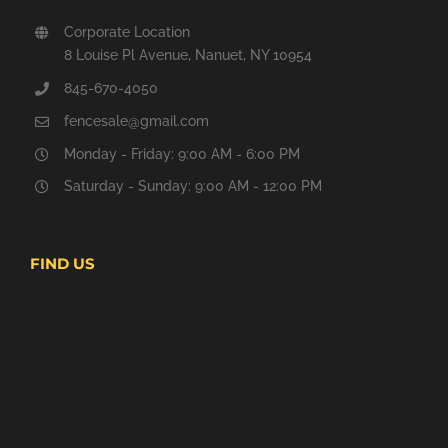
Corporate Location
8 Louise Pl Avenue, Nanuet, NY 10954
845-670-4050
fencesale@gmail.com
Monday - Friday: 9:00 AM - 6:00 PM
Saturday - Sunday: 9:00 AM - 12:00 PM
FIND US