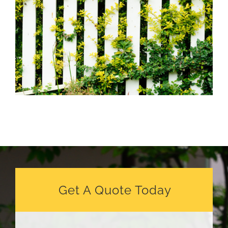
Get A Quote Today