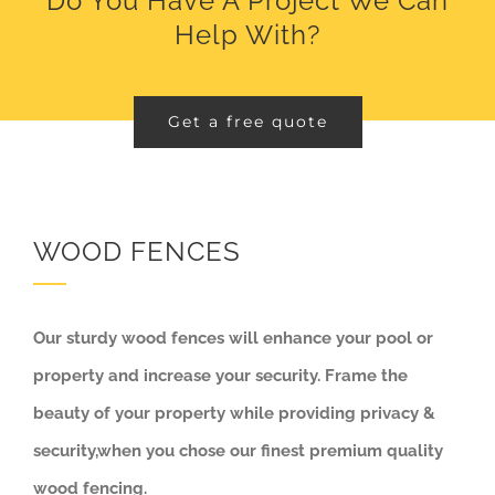
Do You Have A Project We Can
Help With?
Get a free quote
WOOD FENCES
Our sturdy wood fences will enhance your pool or
property and increase your security. Frame the
beauty of your property while providing privacy &
security,
when you chose our finest premium quality
wood fencing.