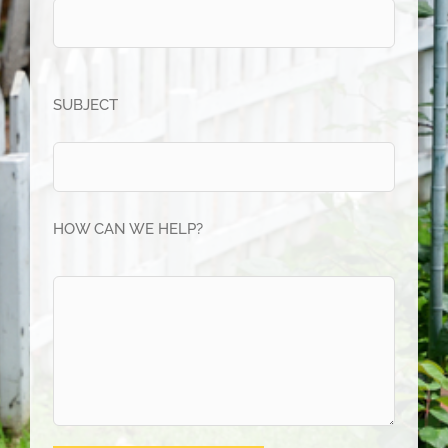
SUBJECT
HOW CAN WE HELP?