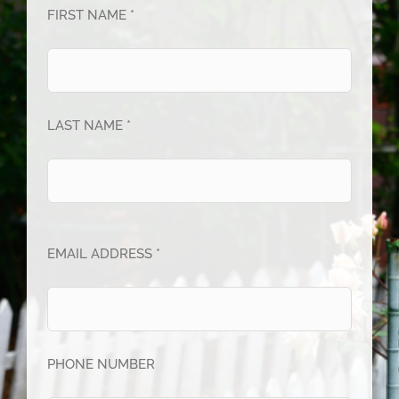
FIRST NAME *
LAST NAME *
EMAIL ADDRESS *
PHONE NUMBER