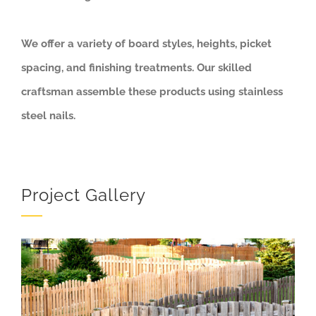
We offer a variety of board styles, heights, picket
spacing, and finishing treatments. Our skilled
craftsman assemble these products using stainless
steel nails.
Project Gallery